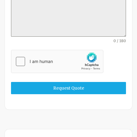
0 / 180
Request Quote