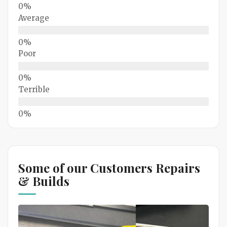
Average
Poor
Terrible
Some of our Customers Repairs
& Builds