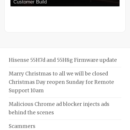
Customer Build
Hisense 55H7d and 55H8g Firmware update
Marry Christmas to all we will be closed
Christmas Day reopen Sunday for Remote
Support 10am
Malicious Chrome ad blocker injects ads
behind the scenes
Scammers