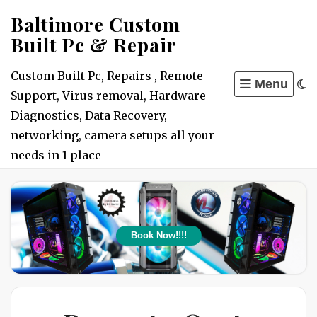
Skip
Baltimore Custom
to
Built Pc & Repair
content
Custom Built Pc, Repairs , Remote
Menu
Support, Virus removal, Hardware
Diagnostics, Data Recovery,
networking, camera setups all your
needs in 1 place
Book Now!!!!