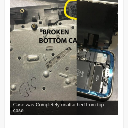
Case was Completely unattached from top
case