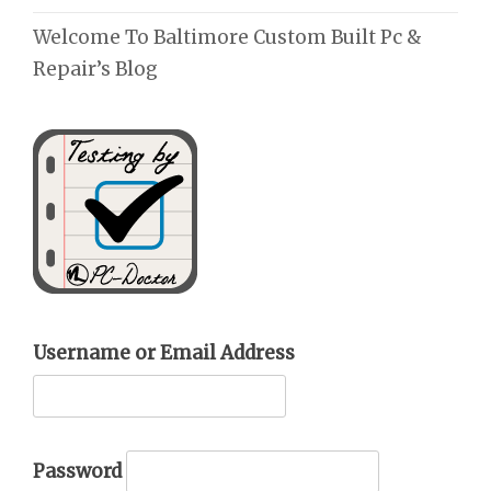
Welcome To Baltimore Custom Built Pc &
Repair’s Blog
Username or Email Address
Password