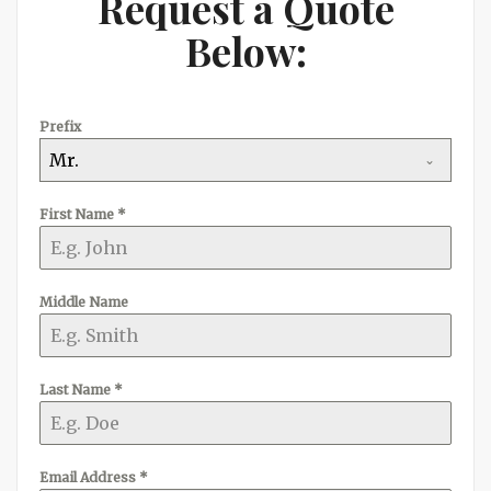
Request a Quote
Below:
Prefix
Mr.
First Name
*
Middle Name
Last Name
*
Email Address
*