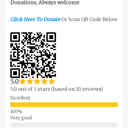
Donations, Always welcome
Click Here To Donate
Or Scan QR Code Below
5.0
5.0 out of 5 stars (based on 10 reviews)
Excellent
Very good