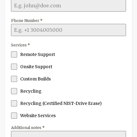
Phone Number
*
Services
*
Remote Support
Onsite Support
Custom Builds
Recycling
Recycling (Certified NIST-Drive Erase)
Website Services
Additional notes
*