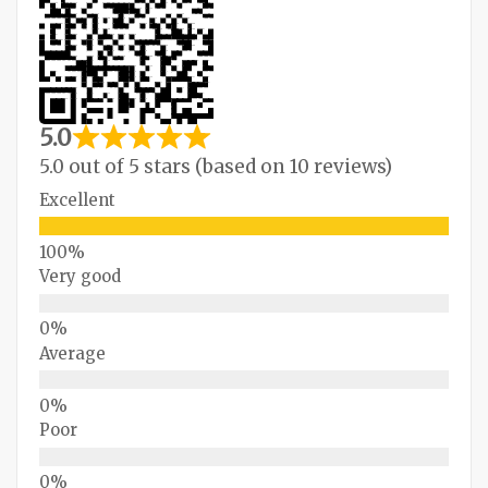
5.0
5.0 out of 5 stars (based on 10 reviews)
Excellent
Very good
Average
Poor