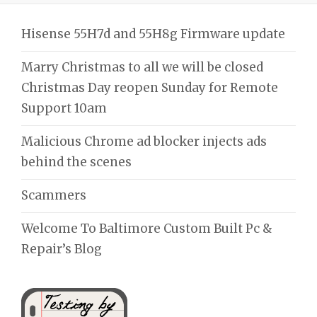
Hisense 55H7d and 55H8g Firmware update
Marry Christmas to all we will be closed
Christmas Day reopen Sunday for Remote
Support 10am
Malicious Chrome ad blocker injects ads
behind the scenes
Scammers
Welcome To Baltimore Custom Built Pc &
Repair’s Blog