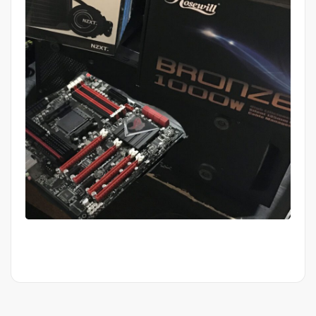
Mid Completion Customer Build