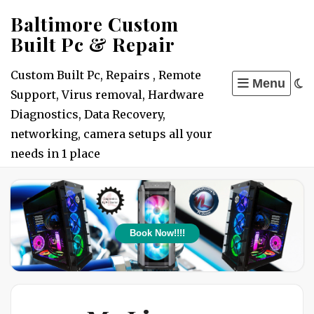
Skip
Baltimore Custom
to
Built Pc & Repair
content
Custom Built Pc, Repairs , Remote
Menu
Support, Virus removal, Hardware
Diagnostics, Data Recovery,
networking, camera setups all your
needs in 1 place
Book Now!!!!