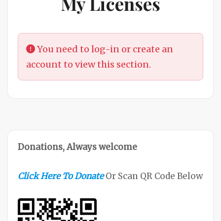
My Licenses
You need to log-in or create an
account to view this section.
Donations, Always welcome
Click Here To Donate
Or Scan QR Code Below