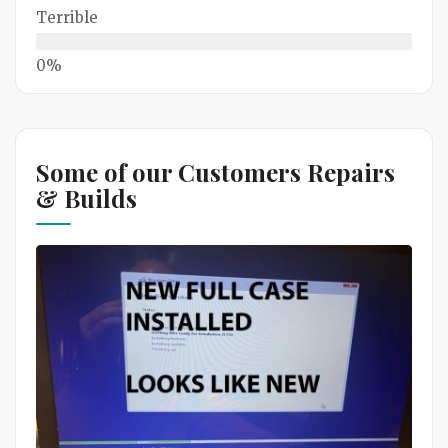
Terrible
Some of our Customers Repairs
& Builds