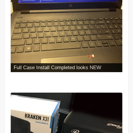
Iphone Battery Replacement