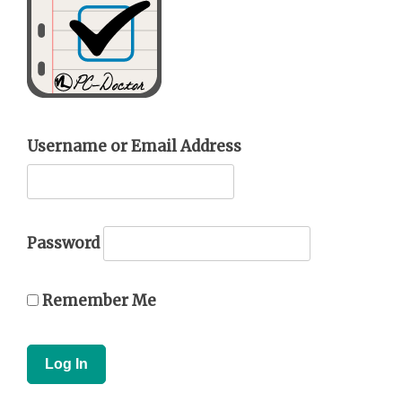
Username or Email Address
Password
Remember Me