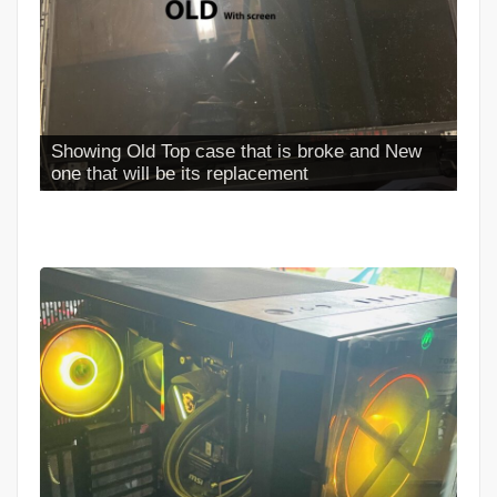
Showing Old Top case that is broke and New
one that will be its replacement