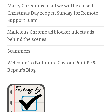
Marry Christmas to all we will be closed
Christmas Day reopen Sunday for Remote
Support 10am
Malicious Chrome ad blocker injects ads
behind the scenes
Scammers
Welcome To Baltimore Custom Built Pc &
Repair’s Blog