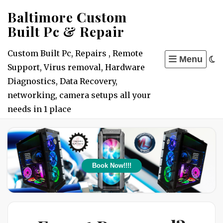
Skip
Baltimore Custom
to
Built Pc & Repair
content
Custom Built Pc, Repairs , Remote
Menu
Support, Virus removal, Hardware
Diagnostics, Data Recovery,
networking, camera setups all your
needs in 1 place
Book Now!!!!