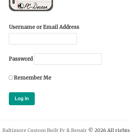
Username or Email Address
Password
Remember Me
Baltimore Custom Built Pc & Repair
© 2026 All rights