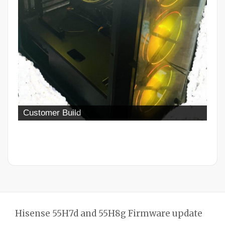
Customer Build
Hisense 55H7d and 55H8g Firmware update