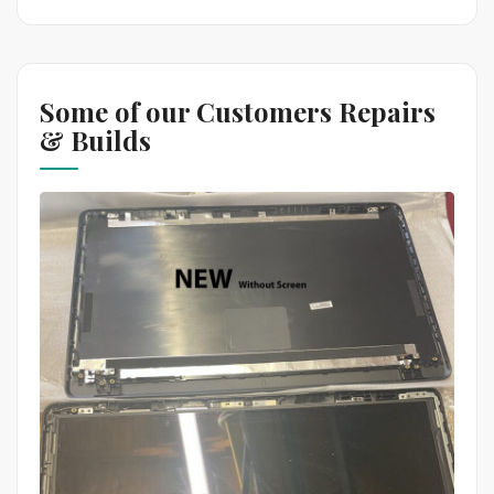
Some of our Customers Repairs
& Builds