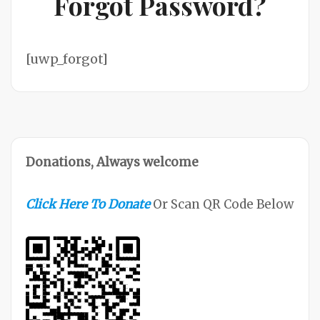
Forgot Password?
[uwp_forgot]
Donations, Always welcome
Click Here To Donate
Or Scan QR Code Below