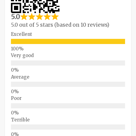
5.0
5.0 out of 5 stars (based on 10 reviews)
Excellent
Very good
Average
Poor
Terrible