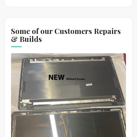
Some of our Customers Repairs
& Builds