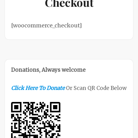
Checkout
[woocommerce_checkout]
Donations, Always welcome
Click Here To Donate
Or Scan QR Code Below