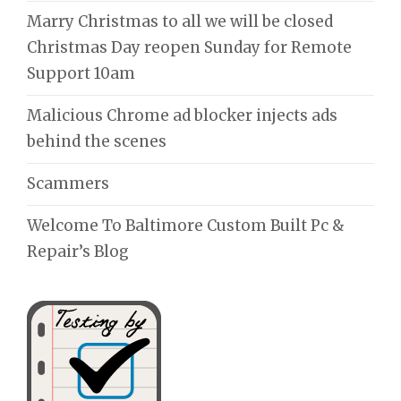
Marry Christmas to all we will be closed
Christmas Day reopen Sunday for Remote
Support 10am
Malicious Chrome ad blocker injects ads
behind the scenes
Scammers
Welcome To Baltimore Custom Built Pc &
Repair’s Blog