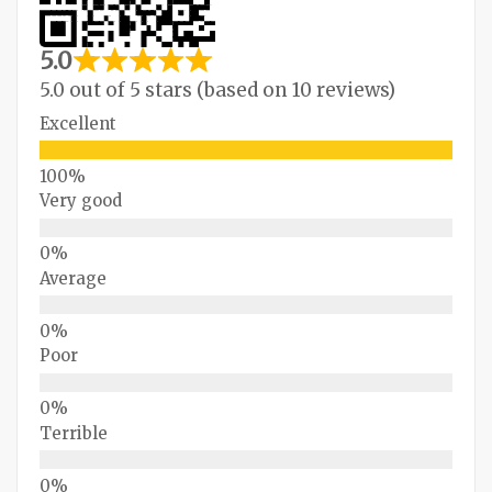
5.0
5.0 out of 5 stars (based on 10 reviews)
Excellent
Very good
Average
Poor
Terrible