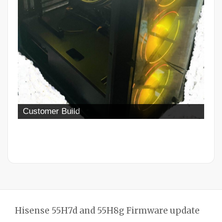
Customer Build
Hisense 55H7d and 55H8g Firmware update