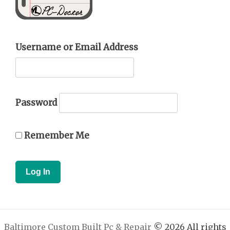
Username or Email Address
Password
Remember Me
Baltimore Custom Built Pc & Repair
© 2026 All rights