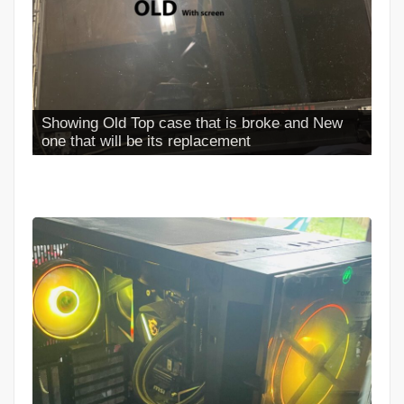
Showing Old Top case that is broke and New
one that will be its replacement