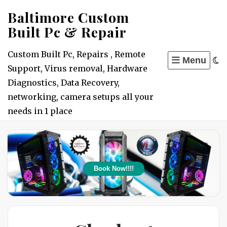
Skip
Baltimore Custom
to
Built Pc & Repair
content
Custom Built Pc, Repairs , Remote
Menu
Support, Virus removal, Hardware
Diagnostics, Data Recovery,
networking, camera setups all your
needs in 1 place
Book Now!!!!