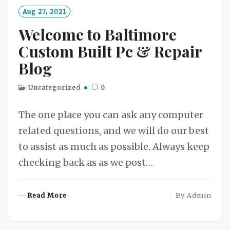
O
Aug 27, 2021
R
Welcome to Baltimore
E
Custom Built Pc & Repair
Blog
Uncategorized
0
The one place you can ask any computer
related questions, and we will do our best
to assist as much as possible. Always keep
checking back as as we post…
R
Read More
By
Admin
E
A
D