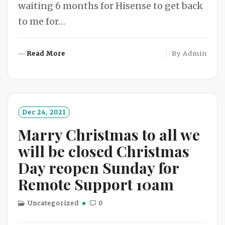
waiting 6 months for Hisense to get back
to me for…
R
Read More
By
Admin
E
A
D
M
O
Dec 24, 2021
R
Marry Christmas to all we
E
will be closed Christmas
Day reopen Sunday for
Remote Support 10am
Uncategorized
0