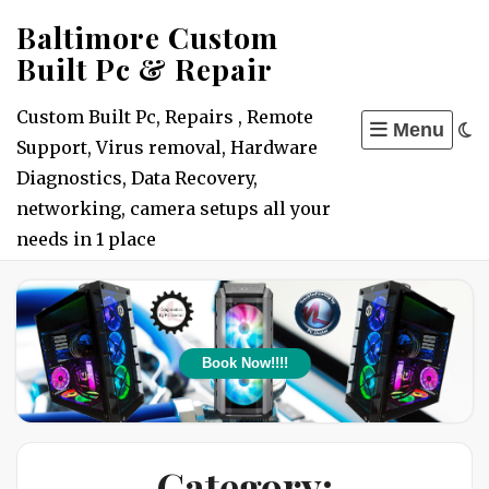
Skip
Baltimore Custom
to
Built Pc & Repair
content
Custom Built Pc, Repairs , Remote
Menu
Support, Virus removal, Hardware
Diagnostics, Data Recovery,
networking, camera setups all your
needs in 1 place
Book Now!!!!
Category: