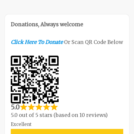
M
O
R
Donations, Always welcome
E
Click Here To Donate
Or Scan QR Code Below
5.0
5.0 out of 5 stars (based on 10 reviews)
Excellent