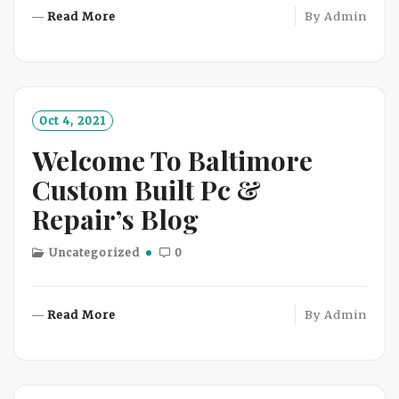
R
Read More
By
Admin
E
A
D
M
O
Oct 4, 2021
R
Welcome To Baltimore
E
Custom Built Pc &
Repair’s Blog
Uncategorized
0
R
Read More
By
Admin
E
A
D
M