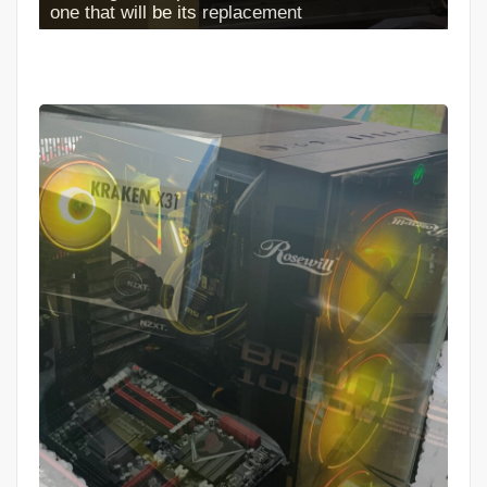
Full Case Install Completed looks NEW