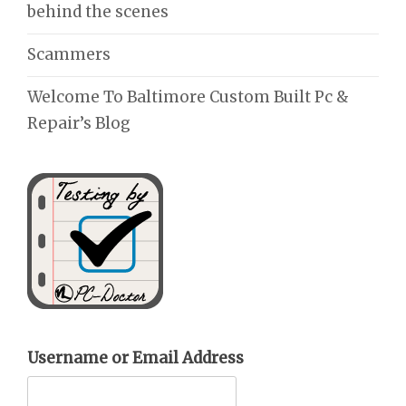
behind the scenes
Scammers
Welcome To Baltimore Custom Built Pc &
Repair’s Blog
Username or Email Address