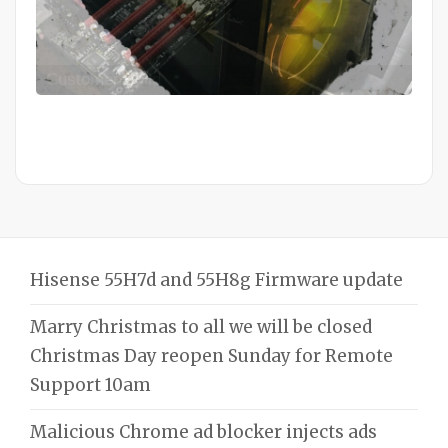
Mid Completion Customer Build
Hisense 55H7d and 55H8g Firmware update
Marry Christmas to all we will be closed
Christmas Day reopen Sunday for Remote
Support 10am
Malicious Chrome ad blocker injects ads