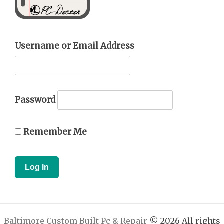
Username or Email Address
Password
Remember Me
Baltimore Custom Built Pc & Repair
© 2026 All rights