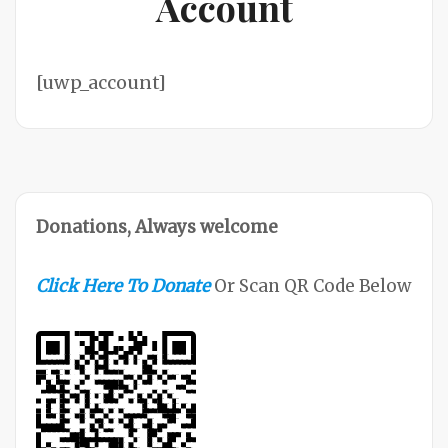
Account
[uwp_account]
Donations, Always welcome
Click Here To Donate
Or Scan QR Code Below