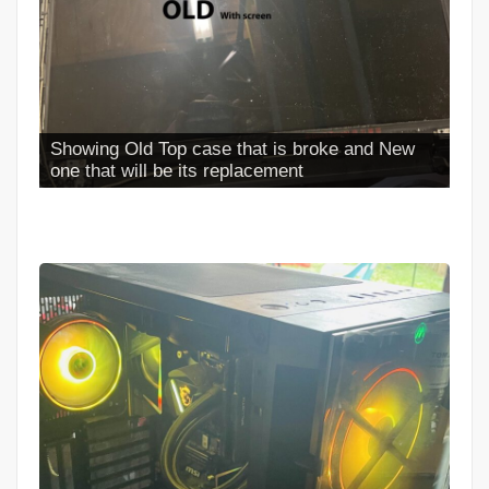
Full Case Install Completed looks NEW