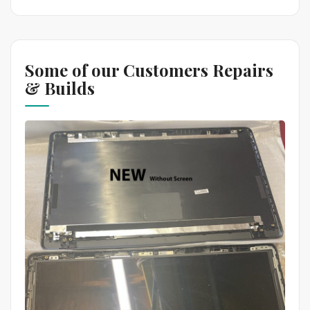
Some of our Customers Repairs
& Builds