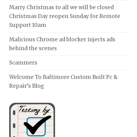
Marry Christmas to all we will be closed
Christmas Day reopen Sunday for Remote
Support 10am
Malicious Chrome ad blocker injects ads
behind the scenes
Scammers
Welcome To Baltimore Custom Built Pc &
Repair’s Blog