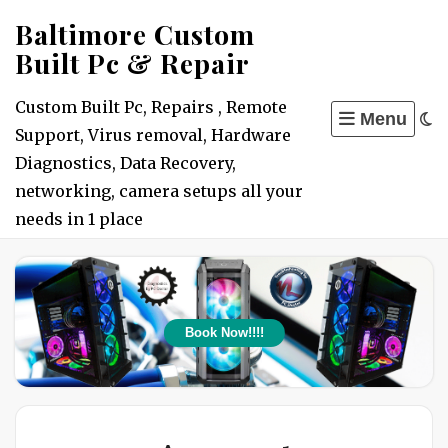
Skip
Baltimore Custom
to
Built Pc & Repair
content
Custom Built Pc, Repairs , Remote
Menu
Support, Virus removal, Hardware
Diagnostics, Data Recovery,
networking, camera setups all your
needs in 1 place
Book Now!!!!