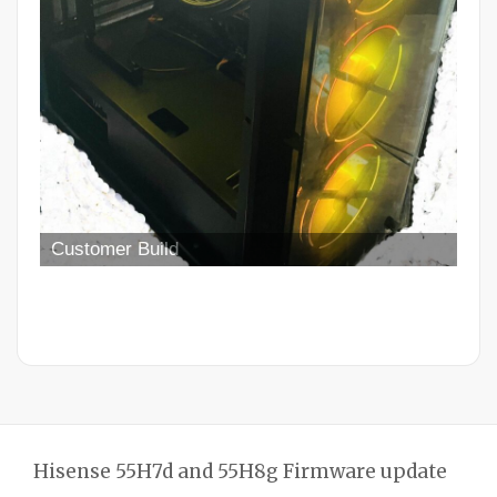
Hisense 55H7d and 55H8g Firmware update