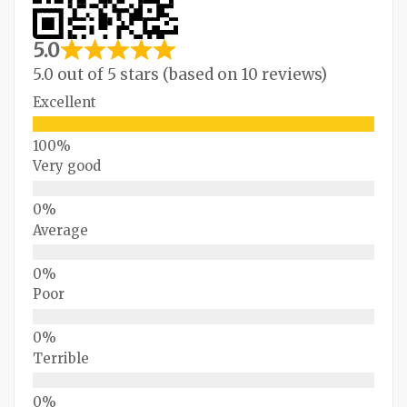
5.0
5.0 out of 5 stars (based on 10 reviews)
Excellent
Very good
Average
Poor
Terrible